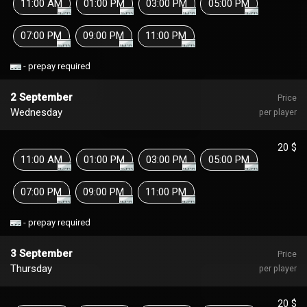
11:00 AM
01:00 PM
03:00 PM
05:00 PM
07:00 PM
09:00 PM
11:00 PM
- prepay required
2 September
Price
Wednesday
per player
20 $
11:00 AM
01:00 PM
03:00 PM
05:00 PM
07:00 PM
09:00 PM
11:00 PM
- prepay required
3 September
Price
Thursday
per player
20 $