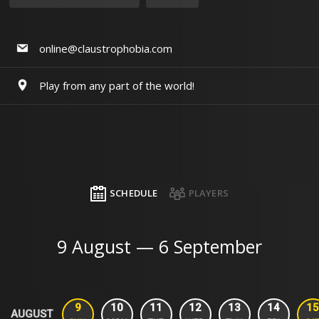
online@claustrophobia.com
Play from any part of the world!
SCHEDULE
PLAYERS
9 August — 6 September
9
10
11
12
13
14
15
AUGUST