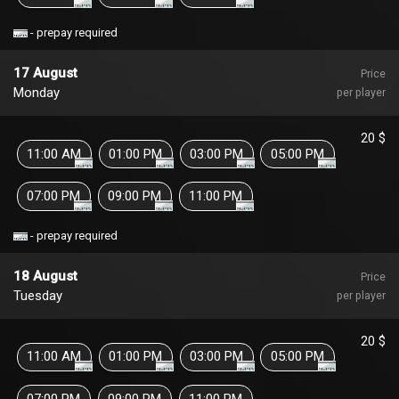
- prepay required
17 August
Price
Monday
per player
20 $
11:00 AM
01:00 PM
03:00 PM
05:00 PM
07:00 PM
09:00 PM
11:00 PM
- prepay required
18 August
Price
Tuesday
per player
20 $
11:00 AM
01:00 PM
03:00 PM
05:00 PM
07:00 PM
09:00 PM
11:00 PM