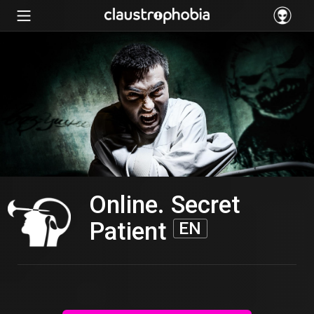
Online. Secret
Patient
EN