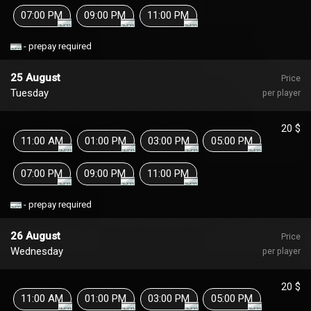
07:00 PM
09:00 PM
11:00 PM
- prepay required
25 August
Price
Tuesday
per player
20 $
11:00 AM
01:00 PM
03:00 PM
05:00 PM
07:00 PM
09:00 PM
11:00 PM
- prepay required
26 August
Price
Wednesday
per player
20 $
11:00 AM
01:00 PM
03:00 PM
05:00 PM