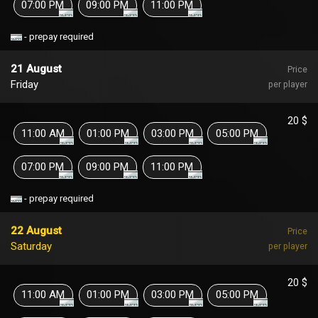
07:00 PM
09:00 PM
11:00 PM
- prepay required
21 August
Price
Friday
per player
20 $
11:00 AM
01:00 PM
03:00 PM
05:00 PM
07:00 PM
09:00 PM
11:00 PM
- prepay required
22 August
Price
Saturday
per player
20 $
11:00 AM
01:00 PM
03:00 PM
05:00 PM