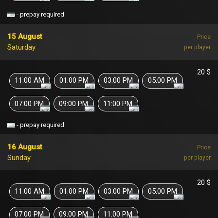
- prepay required
15 August
Price
Saturday
per player
20 $
11:00 AM
01:00 PM
03:00 PM
05:00 PM
07:00 PM
09:00 PM
11:00 PM
- prepay required
16 August
Price
Sunday
per player
20 $
11:00 AM
01:00 PM
03:00 PM
05:00 PM
07:00 PM
09:00 PM
11:00 PM