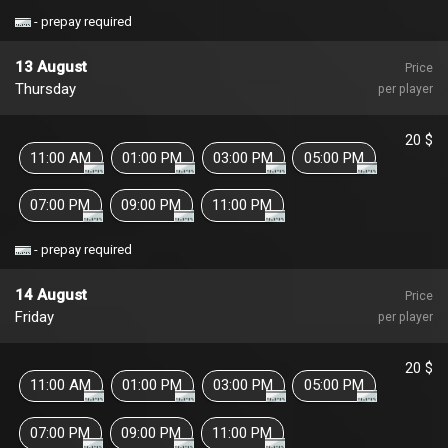
- prepay required
13 August
Price
Thursday
per player
20 $
11:00 AM
01:00 PM
03:00 PM
05:00 PM
07:00 PM
09:00 PM
11:00 PM
- prepay required
14 August
Price
Friday
per player
20 $
11:00 AM
01:00 PM
03:00 PM
05:00 PM
07:00 PM
09:00 PM
11:00 PM