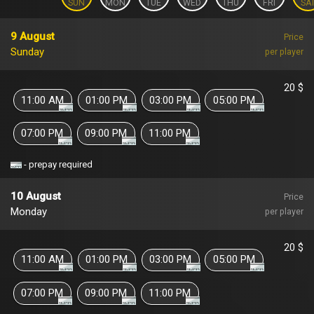
SUN
MON
TUE
WED
THU
FRI
SA
9 August
Price
Sunday
per player
20 $
11:00 AM
01:00 PM
03:00 PM
05:00 PM
07:00 PM
09:00 PM
11:00 PM
- prepay required
10 August
Price
Monday
per player
20 $
11:00 AM
01:00 PM
03:00 PM
05:00 PM
07:00 PM
09:00 PM
11:00 PM