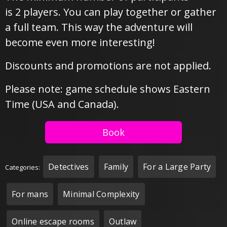
is 2 players. You can play together or gather
a full team. This way the adventure will
become even more interesting!
Discounts and promotions are not applied.
Please note: game schedule shows Eastern
Time (USA and Canada).
Book
Detectives
Family
For a Large Party
Categories:
For mans
Minimal Complexity
Online escape rooms
Outlaw