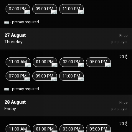
07:00 PM
09:00 PM
11:00 PM
- prepay required
27 August
Price
Thursday
per player
20 $
11:00 AM
01:00 PM
03:00 PM
05:00 PM
07:00 PM
09:00 PM
11:00 PM
- prepay required
28 August
Price
Friday
per player
20 $
11:00 AM
01:00 PM
03:00 PM
05:00 PM