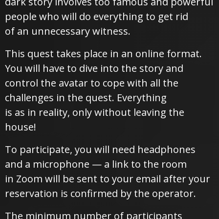
dark story involves too famous and powerful
people who will do everything to get rid
of an unnecessary witness.
This quest takes place in an online format.
You will have to dive into the story and
control the avatar to cope with all the
challenges in the quest. Everything
is as in reality, only without leaving the
house!
To participate, you will need headphones
and a microphone — a link to the room
in Zoom will be sent to your email after your
reservation is confirmed by the operator.
The minimum number of participants