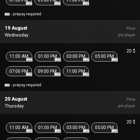
- prepay required
19 August
Price
Wednesday
per player
20 $
11:00 AM
01:00 PM
03:00 PM
05:00 PM
07:00 PM
09:00 PM
11:00 PM
- prepay required
20 August
Price
Thursday
per player
20 $
11:00 AM
01:00 PM
03:00 PM
05:00 PM