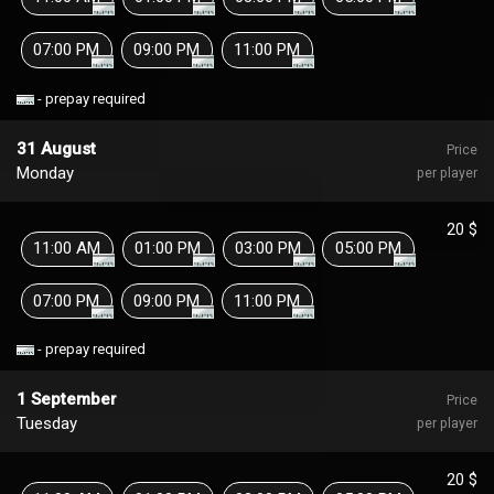
07:00 PM
09:00 PM
11:00 PM
- prepay required
31 August
Price
Monday
per player
20 $
11:00 AM
01:00 PM
03:00 PM
05:00 PM
07:00 PM
09:00 PM
11:00 PM
- prepay required
1 September
Price
Tuesday
per player
20 $