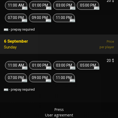
20 $
11:00 AM
01:00 PM
03:00 PM
05:00 PM
07:00 PM
09:00 PM
11:00 PM
- prepay required
6 September
Price
Sunday
per player
20 $
11:00 AM
01:00 PM
03:00 PM
05:00 PM
07:00 PM
09:00 PM
11:00 PM
- prepay required
Press
User agreement