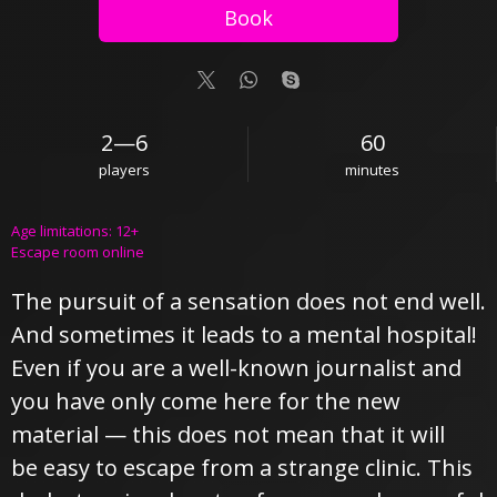
Book
2—6
60
players
minutes
Age limitations: 12+
Escape room online
The pursuit of a sensation does not end well.
And sometimes it leads to a mental hospital!
Even if you are a well-known journalist and
you have only come here for the new
material — this does not mean that it will
be easy to escape from a strange clinic. This