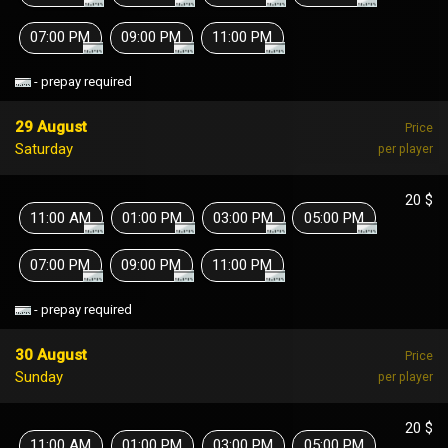
07:00 PM
09:00 PM
11:00 PM
- prepay required
29 August
Price
Saturday
per player
20 $
11:00 AM
01:00 PM
03:00 PM
05:00 PM
07:00 PM
09:00 PM
11:00 PM
- prepay required
30 August
Price
Sunday
per player
20 $
11:00 AM
01:00 PM
03:00 PM
05:00 PM