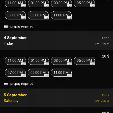
11:00 AM
01:00 PM
03:00 PM
05:00 PM
07:00 PM
09:00 PM
11:00 PM
- prepay required
4 September
Price
Friday
per player
20 $
11:00 AM
01:00 PM
03:00 PM
05:00 PM
07:00 PM
09:00 PM
11:00 PM
- prepay required
5 September
Price
Saturday
per player