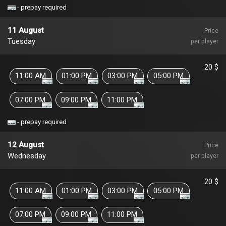
- prepay required
11 August
Price
Tuesday
per player
20 $
11:00 AM
01:00 PM
03:00 PM
05:00 PM
07:00 PM
09:00 PM
11:00 PM
- prepay required
12 August
Price
Wednesday
per player
20 $
11:00 AM
01:00 PM
03:00 PM
05:00 PM
07:00 PM
09:00 PM
11:00 PM