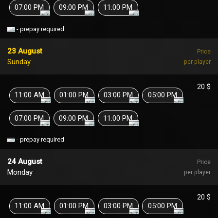
07:00 PM
09:00 PM
11:00 PM
- prepay required
23 August
Price
Sunday
per player
20 $
11:00 AM
01:00 PM
03:00 PM
05:00 PM
07:00 PM
09:00 PM
11:00 PM
- prepay required
24 August
Price
Monday
per player
20 $
11:00 AM
01:00 PM
03:00 PM
05:00 PM