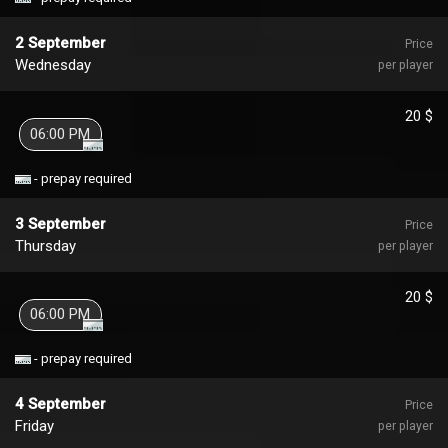
2 September
Price
Wednesday
per player
20 $
06:00 PM
- prepay required
3 September
Price
Thursday
per player
20 $
06:00 PM
- prepay required
4 September
Price
Friday
per player