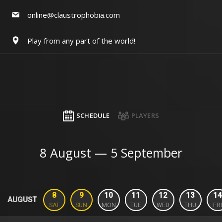
online@claustrophobia.com
Play from any part of the world!
SCHEDULE
PLAYERS
8 August — 5 September
8
9
10
11
12
13
14
AUGUST
SAT
SUN
MON
TUE
WED
THU
FRI