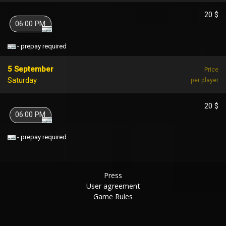
20 $
06:00 PM
- prepay required
5 September
Price
Saturday
per player
20 $
06:00 PM
- prepay required
Press
User agreement
Game Rules