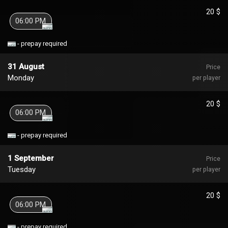
20 $
06:00 PM
- prepay required
31 August
Price
Monday
per player
20 $
06:00 PM
- prepay required
1 September
Price
Tuesday
per player
20 $
06:00 PM
- prepay required