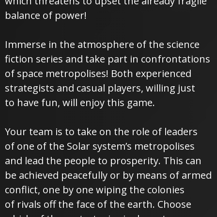
which threatens to upset the already fragile
balance of power!
Immerse in the atmosphere of the science
fiction series and take part in confrontations
of space metropolises! Both experienced
strategists and casual players, willing just
to have fun, will enjoy this game.
Your team is to take on the role of leaders
of one of the Solar system’s metropolises
and lead the people to prosperity. This can
be achieved peacefully or by means of armed
conflict, one by one wiping the colonies
of rivals off the face of the earth. Choose