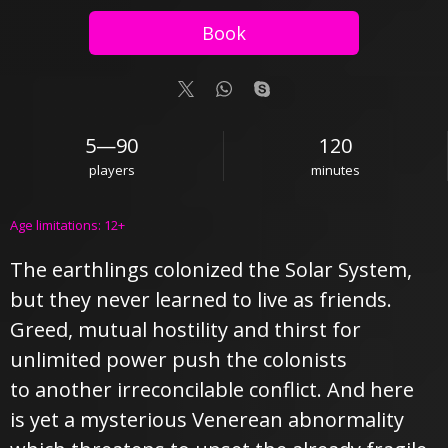
Book
5—90
120
players
minutes
Age limitations: 12+
The earthlings colonized the Solar System,
but they never learned to live as friends.
Greed, mutual hostility and thirst for
unlimited power push the colonists
to another irreconcilable conflict. And here
is yet a mysterious Venerean abnormality