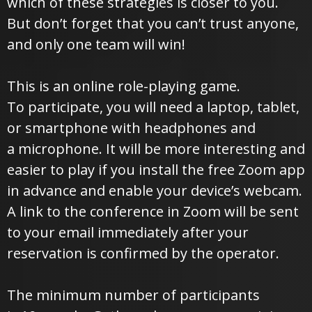
which of these strategies is closer to you.
But don’t forget that you can’t trust anyone,
and only one team will win!
This is an online role-playing game.
To participate, you will need a laptop, tablet,
or smartphone with headphones and
a microphone. It will be more interesting and
easier to play if you install the free Zoom app
in advance and enable your device’s webcam.
A link to the conference in Zoom will be sent
to your email immediately after your
reservation is confirmed by the operator.
The minimum number of participants