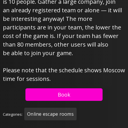
is 10 people. Gather a large company, join
an already registered team or alone — it will
be interesting anyway! The more
participants are in your team, the lower the
cost of the game is. If your team has fewer
than 80 members, other users will also
be able to join your game.
Please note that the schedule shows Moscow
time for sessions.
Book
Online escape rooms
Categories: