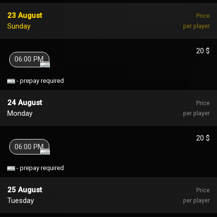
23 August
Price
Sunday
per player
20 $
06:00 PM
- prepay required
24 August
Price
Monday
per player
20 $
06:00 PM
- prepay required
25 August
Price
Tuesday
per player