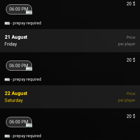
20 $
06:00 PM
- prepay required
21 August
Price
Friday
per player
20 $
06:00 PM
- prepay required
22 August
Price
Saturday
per player
20 $
06:00 PM
- prepay required