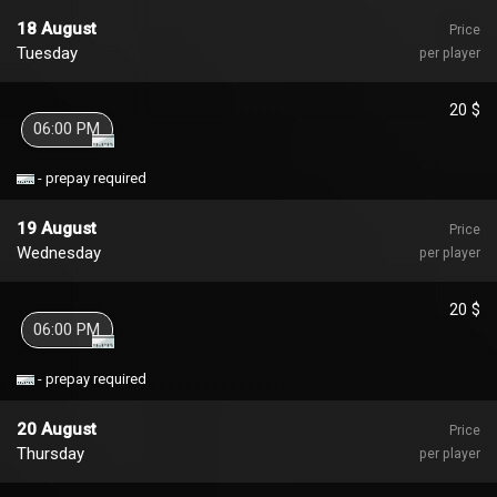
18 August
Price
Tuesday
per player
20 $
06:00 PM
- prepay required
19 August
Price
Wednesday
per player
20 $
06:00 PM
- prepay required
20 August
Price
Thursday
per player