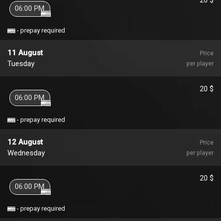
06:00 PM
- prepay required
11 August
Price
Tuesday
per player
20 $
06:00 PM
- prepay required
12 August
Price
Wednesday
per player
20 $
06:00 PM
- prepay required