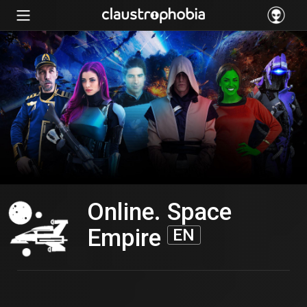
Online. Space
Empire
EN