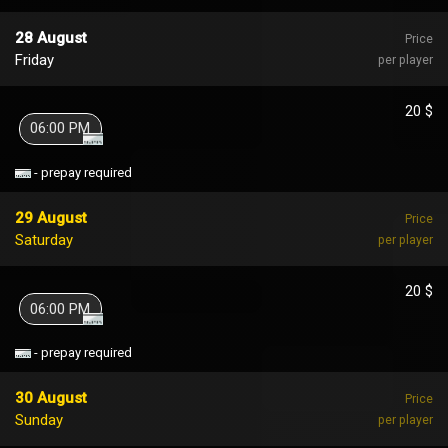
28 August
Price
Friday
per player
20 $
06:00 PM
- prepay required
29 August
Price
Saturday
per player
20 $
06:00 PM
- prepay required
30 August
Price
Sunday
per player