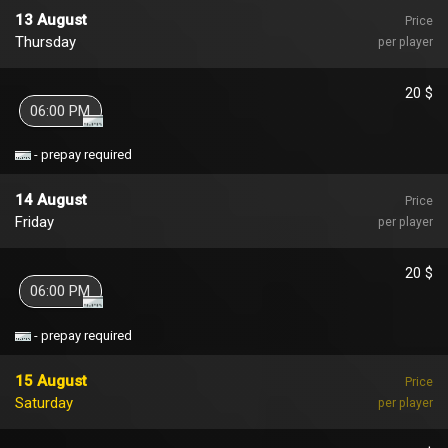
13 August
Price
Thursday
per player
20 $
06:00 PM
- prepay required
14 August
Price
Friday
per player
20 $
06:00 PM
- prepay required
15 August
Price
Saturday
per player