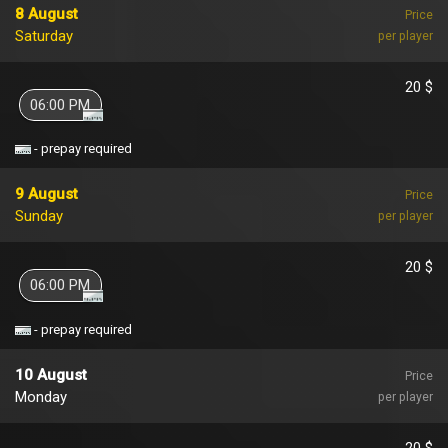
8 August
Price
Saturday
per player
20 $
06:00 PM
- prepay required
9 August
Price
Sunday
per player
20 $
06:00 PM
- prepay required
10 August
Price
Monday
per player
20 $