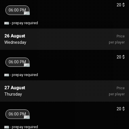
20 $
06:00 PM
- prepay required
26 August
Price
Wednesday
per player
20 $
06:00 PM
- prepay required
27 August
Price
Thursday
per player
20 $
06:00 PM
- prepay required