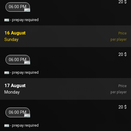
20 $
06:00 PM
- prepay required
16 August
Price
Sunday
per player
20 $
06:00 PM
- prepay required
17 August
Price
Monday
per player
20 $
06:00 PM
- prepay required