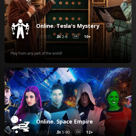
Online. Tesla's Mystery
2-6
10+
EN
Play from any part of the world!
Online. Space Empire
5-90
12+
EN