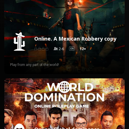
Online. A Mexican Robbery copy
2-6
12+
EN
Play from any part of the world!