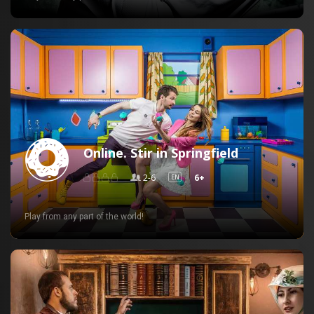
Online. Stir in Springfield
2-6
6+
EN
Play from any part of the world!