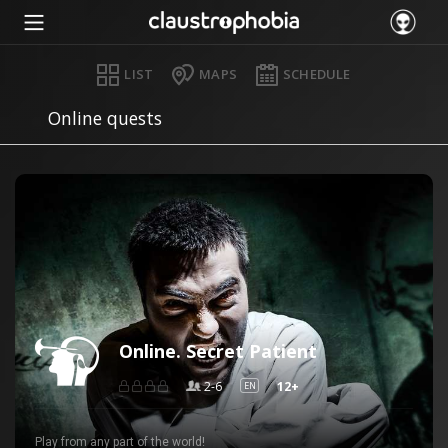
LIST
MAPS
SCHEDULE
Online quests
Online. Secret Patient
2-6
12+
EN
Play from any part of the world!