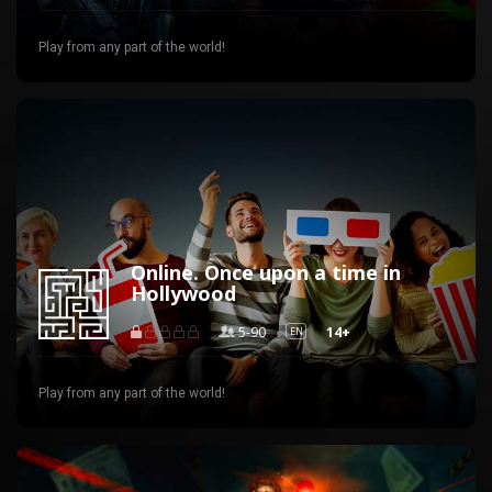
Play from any part of the world!
Online. Once upon a time in
Hollywood
5-90
14+
EN
Play from any part of the world!